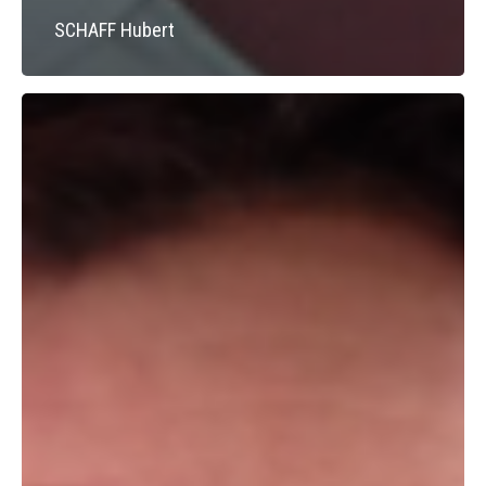
SCHAFF Hubert
BEGOC
Viviane