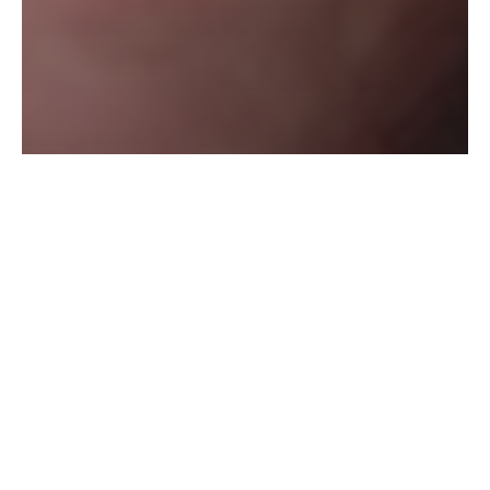
BEGOC Viviane
BIRLING
Nathalie