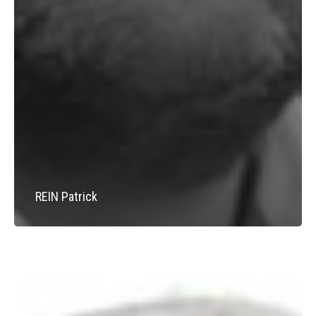
REIN Patrick
SCHAFF
Hubert