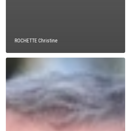
ROCHETTE Christine
JUNG
Alfred