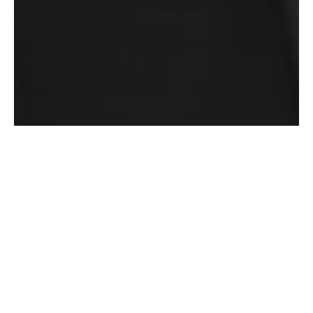
DEMANGEL Yves
FROEHLICHER
Vincent