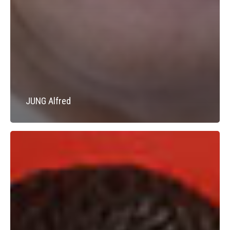
JUNG Alfred
DEMANGEL
Yves